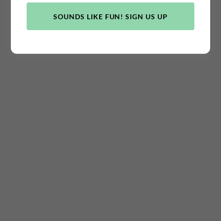
TERMS AND CONDITIONS
SOUNDS LIKE FUN! SIGN US UP