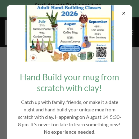
Scroll down to Book a one-time
Pottery wheel class for families
Copyright © 2018-2026 The Ceramic Garden, Where Art is
Therapy LLC - All Rights Reserved.
Hand Build your mug from
scratch with clay!
Catch up with family, friends, or make it a date
Powered by
night and hand build your unique mug from
scratch with clay. Happening on August 14 5:30-
8 pm. It's never too late to learn something new!
SOCIAL MEDIA/TESTIMONIALS
No experience needed.
PRIVACY POLICY