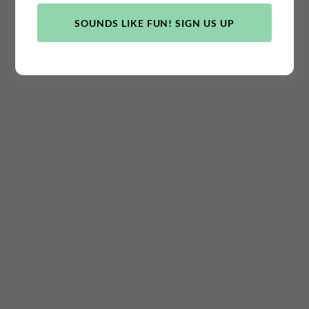
SOUNDS LIKE FUN! SIGN US UP