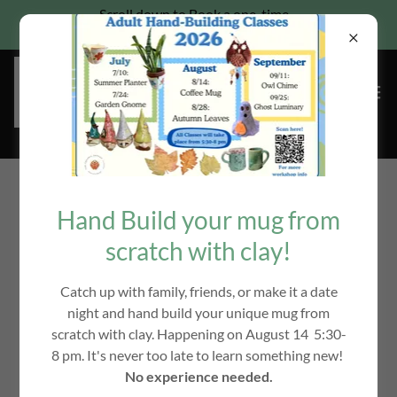
Scroll down to Book a one-time
Pottery wheel class for families
All Products
Hand Build your mug from
scratch with clay!
Catch up with family, friends, or make it a date
night and hand build your unique mug from
scratch with clay. Happening on August 14 5:30-
8 pm. It's never too late to learn something new!
No experience needed.